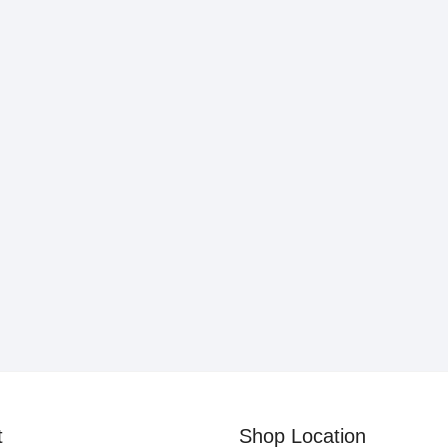
t
Shop Location