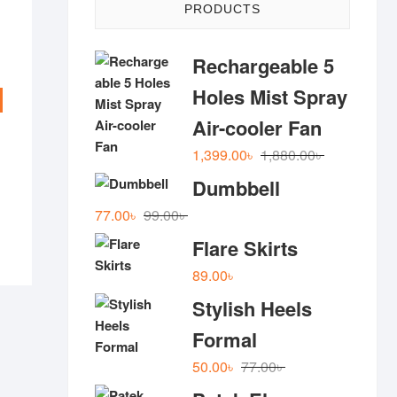
PRODUCTS
Rechargeable 5
Holes Mist Spray
Air-cooler Fan
al
nt
Original
Current
1,399.00
৳
1,880.00
৳
 .
 .
price
price
Dumbbell
was:
is:
Original
Current
77.00
৳
99.00
৳
1,880.00৳ .
1,399.00৳ .
price
price
Flare Skirts
was:
is:
89.00
৳
99.00৳ .
77.00৳ .
Stylish Heels
Formal
Original
Current
50.00
৳
77.00
৳
price
price