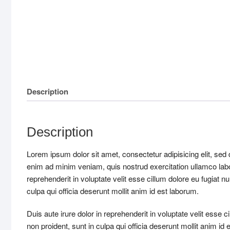
Description
Description
Lorem ipsum dolor sit amet, consectetur adipisicing elit, sed
enim ad minim veniam, quis nostrud exercitation ullamco labo
reprehenderit in voluptate velit esse cillum dolore eu fugiat n
culpa qui officia deserunt mollit anim id est laborum.
Duis aute irure dolor in reprehenderit in voluptate velit esse c
non proident, sunt in culpa qui officia deserunt mollit anim id 