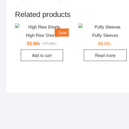
Related products
Sale!
High Rise Shorts
Puffy Sleeves
55.00
৳
77.00
৳
Original
Current
88.00
৳
price
price
was:
is:
Add to cart
Read more
77.00৳ .
55.00৳ .