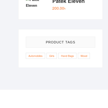
Patek Eleven
was:
is:
200.00
৳
77.00৳ .
50.00৳ .
PRODUCT TAGS
Automobiles
Girls
Hand Bags
Wood