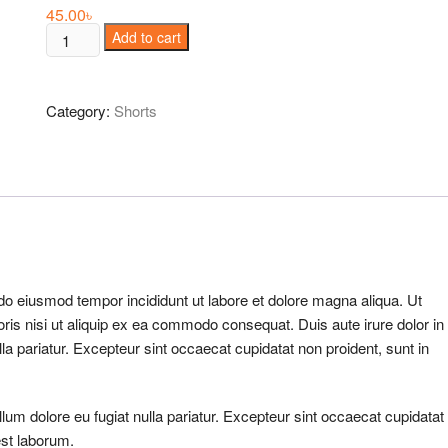
45.00
৳
Oversized
Add to cart
V
Sweater
quantity
Category:
Shorts
 do eiusmod tempor incididunt ut labore et dolore magna aliqua. Ut
ris nisi ut aliquip ex ea commodo consequat. Duis aute irure dolor in
ulla pariatur. Excepteur sint occaecat cupidatat non proident, sunt in
illum dolore eu fugiat nulla pariatur. Excepteur sint occaecat cupidatat
est laborum.