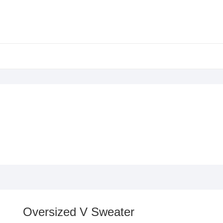
Oversized V Sweater