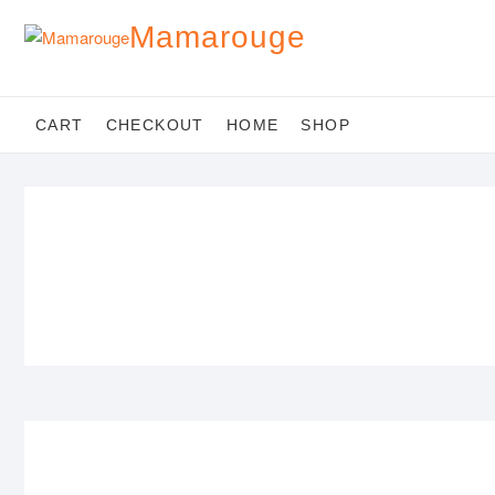
Skip
Mamarouge
to
content
CART
CHECKOUT
HOME
SHOP