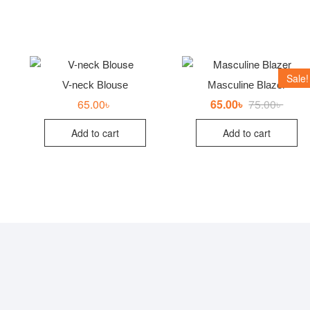
Sale!
V-neck Blouse
Masculine Blazer
65.00
৳
65.00
৳
75.00
৳
Origin
Curre
price
price
was:
is:
Add to cart
Add to cart
75.00৳
65.00৳