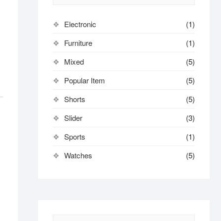
Electronic
(1)
Furniture
(1)
Mixed
(5)
Popular Item
(5)
Shorts
(5)
Slider
(3)
Sports
(1)
Watches
(5)