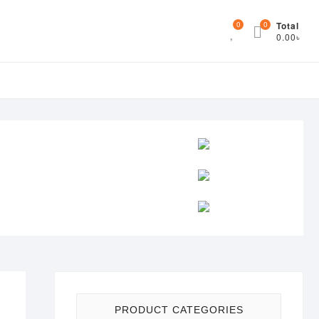
0
0
Total
0.00৳
PRODUCT CATEGORIES