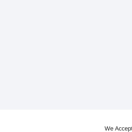
We Accep