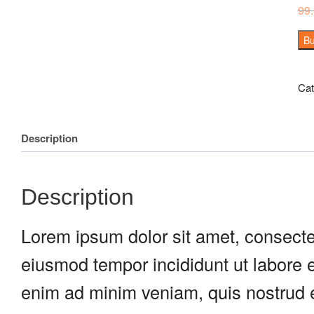
99
Bu
Cat
Description
Description
Lorem ipsum dolor sit amet, consectet
eiusmod tempor incididunt ut labore 
enim ad minim veniam, quis nostrud e