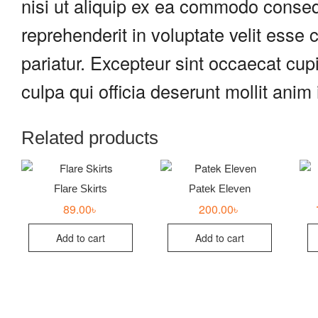
nisi ut aliquip ex ea commodo consequ
reprehenderit in voluptate velit esse c
pariatur. Excepteur sint occaecat cupi
culpa qui officia deserunt mollit anim
Related products
Flare Skirts
Patek Eleven
89.00
৳
200.00
৳
Add to cart
Add to cart