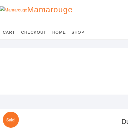
Skip
Mamarouge
to
content
CART
CHECKOUT
HOME
SHOP
Sale!
D