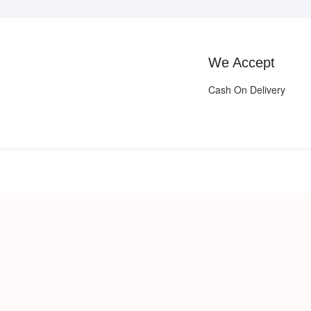
We Accept
Cash On Delivery