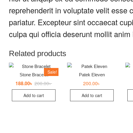
reprehenderit in voluptate velit esse c
pariatur. Excepteur sint occaecat cupi
culpa qui officia deserunt mollit anim
Related products
Sale!
Stone Bracelet
Patek Eleven
188.00
৳
200.00
৳
Original
Current
200.00
৳
price
price
was:
is:
Add to cart
Add to cart
200.00৳ .
188.00৳ .