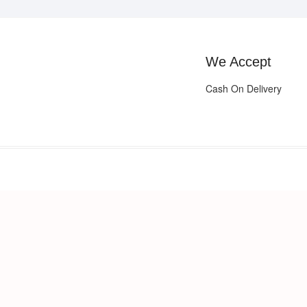
We Accept
Cash On Delivery