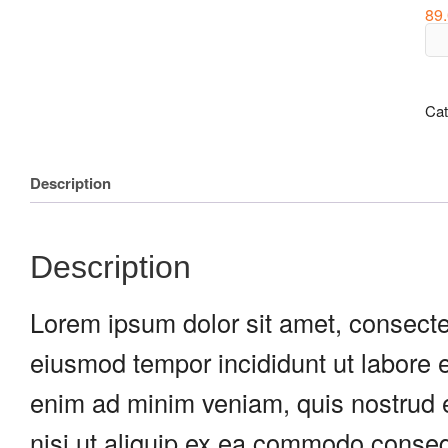
89
Fla
Ski
qua
Cat
Description
Description
Lorem ipsum dolor sit amet, consectet
eiusmod tempor incididunt ut labore 
enim ad minim veniam, quis nostrud e
nisi ut aliquip ex ea commodo consequ