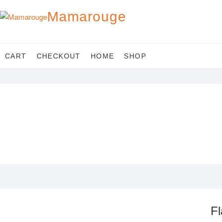
Skip
Mamarouge
to
content
CART
CHECKOUT
HOME
SHOP
Fl