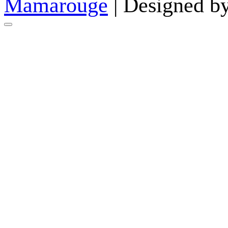
Mamarouge
| Designed b
Go
to
top