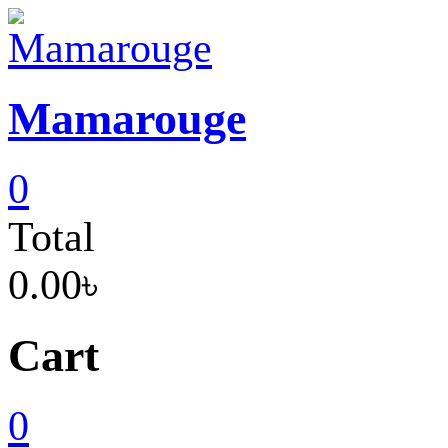
Skip
to
content
Mamarouge
0
Total
0.00৳
Cart
0