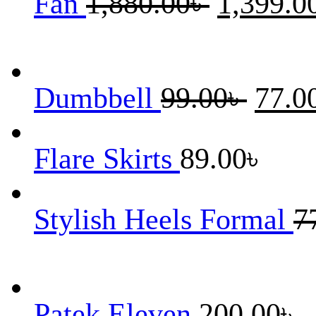
Fan
1,880.00
৳
1,399.0
price
was:
1,880.00৳ .
Original
Dumbbell
99.00
৳
77.0
price
was:
99.00৳ .
Flare Skirts
89.00
৳
Stylish Heels Formal
7
Patek Eleven
200.00
৳