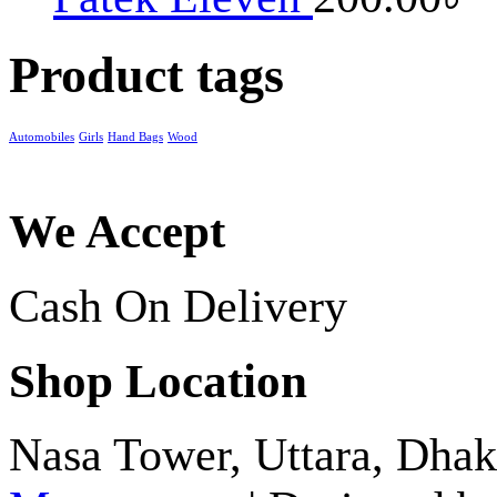
Product tags
Automobiles
Girls
Hand Bags
Wood
We Accept
Cash On Delivery
Shop Location
Nasa Tower, Uttara, Dh