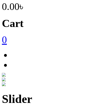
0.00৳
Cart
0
Slider