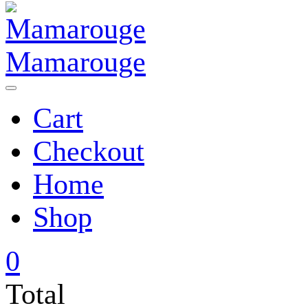
Mamarouge
Cart
Checkout
Home
Shop
0
Total