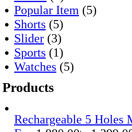
Popular Item
(5)
Shorts
(5)
Slider
(3)
Sports
(1)
Watches
(5)
Products
Rechargeable 5 Holes M
Original