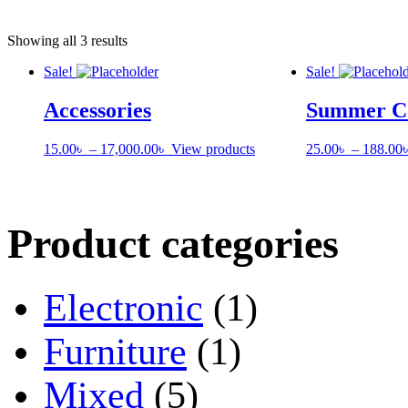
Showing all 3 results
Sale!
Sale!
Accessories
Summer Co
Price
15.00
৳
–
17,000.00
৳
View products
25.00
৳
–
188.00
range:
15.00৳
through
17,000.00৳
Product categories
Electronic
(1)
Furniture
(1)
Mixed
(5)