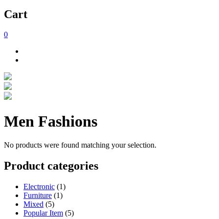
Cart
0
Men Fashions
No products were found matching your selection.
Product categories
Electronic
(1)
Furniture
(1)
Mixed
(5)
Popular Item
(5)