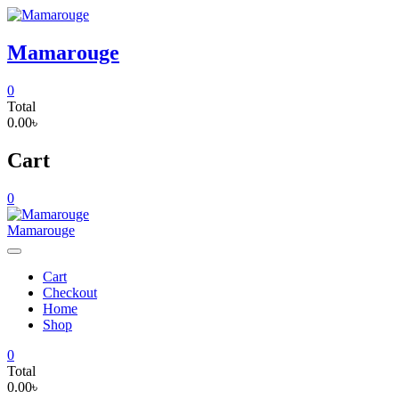
Skip
to
content
Mamarouge
0
Total
0.00৳
Cart
0
Mamarouge
Cart
Checkout
Home
Shop
0
Total
0.00৳