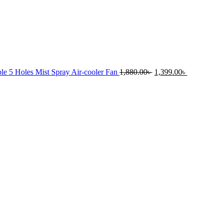
Original
Current
le 5 Holes Mist Spray Air-cooler Fan
1,880.00
৳
1,399.00
৳
price
price
was:
is:
rrent
1,880.00৳ .
1,399.00৳ .
ice
.00৳ .