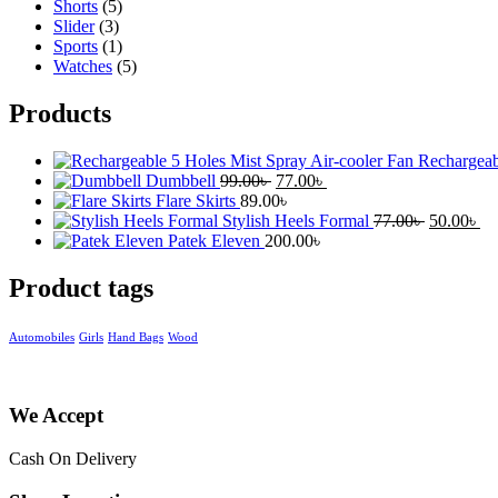
Shorts
(5)
Slider
(3)
Sports
(1)
Watches
(5)
Products
Rechargeab
Original
Current
Dumbbell
99.00
৳
77.00
৳
price
price
Flare Skirts
89.00
৳
was:
is:
Original
Cu
Stylish Heels Formal
77.00
৳
50.00
৳
99.00৳ .
77.00৳ .
price
pr
Patek Eleven
200.00
৳
was:
is:
77.00৳ .
50
Product tags
Automobiles
Girls
Hand Bags
Wood
We Accept
Cash On Delivery