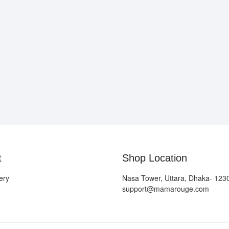
t
Shop Location
ery
Nasa Tower, Uttara, Dhaka- 123
support@mamarouge.com