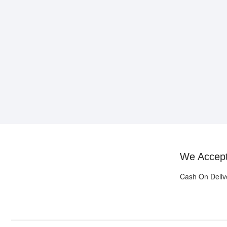
We Accep
Cash On Deliv