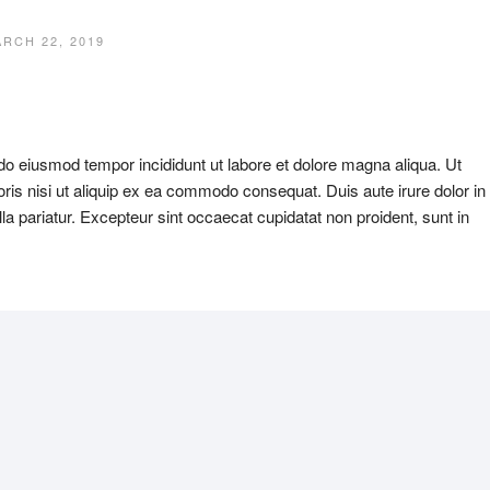
RCH 22, 2019
 do eiusmod tempor incididunt ut labore et dolore magna aliqua. Ut
ris nisi ut aliquip ex ea commodo consequat. Duis aute irure dolor in
ulla pariatur. Excepteur sint occaecat cupidatat non proident, sunt in