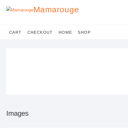
Skip
Mamarouge
to
content
CART
CHECKOUT
HOME
SHOP
Images