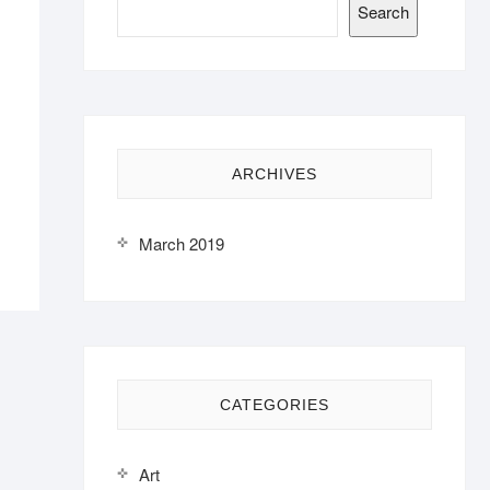
Search
ARCHIVES
March 2019
CATEGORIES
Art