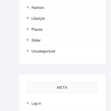
Fashion
Lifestyle
Places
Slider
Uncategorized
META
Log in