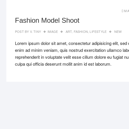
MA
Fashion Model Shoot
POST BY
V. TINY
IMAGE
ART
,
FASHION
,
LIFESTYLE
NEW
Lorem ipsum dolor sit amet, consectetur adipisicing elit, sed
enim ad minim veniam, quis nostrud exercitation ullamco labo
reprehenderit in voluptate velit esse cillum dolore eu fugiat n
culpa qui officia deserunt mollit anim id est laborum.