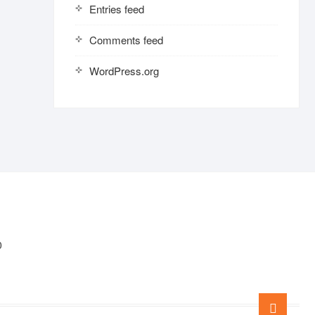
Entries feed
Comments feed
WordPress.org
0
Go