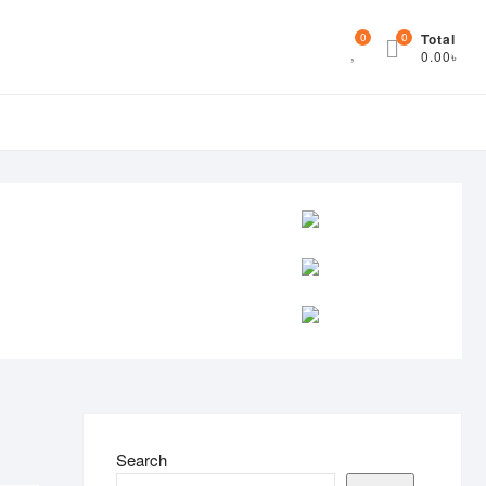
0
0
Total
0.00৳
Search