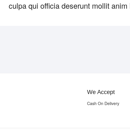
culpa qui officia deserunt mollit anim
We Accept
Cash On Delivery