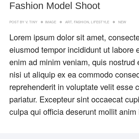
Fashion Model Shoot
POST BY
V. TINY
IMAGE
ART
,
FASHION
,
LIFESTYLE
NEW
Lorem ipsum dolor sit amet, consectet
eiusmod tempor incididunt ut labore 
enim ad minim veniam, quis nostrud e
nisi ut aliquip ex ea commodo consequ
reprehenderit in voluptate velit esse c
pariatur. Excepteur sint occaecat cupi
culpa qui officia deserunt mollit anim