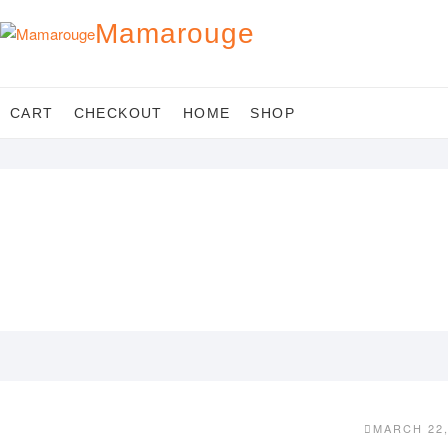
Skip
Mamarouge
to
content
CART
CHECKOUT
HOME
SHOP
MARCH 22,