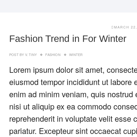
MARCH 22,
Fashion Trend in For Winter
POST BY
V. TINY
FASHION
WINTER
Lorem ipsum dolor sit amet, consectet
eiusmod tempor incididunt ut labore 
enim ad minim veniam, quis nostrud e
nisi ut aliquip ex ea commodo consequ
reprehenderit in voluptate velit esse c
pariatur. Excepteur sint occaecat cupi