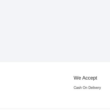
We Accept
Cash On Delivery