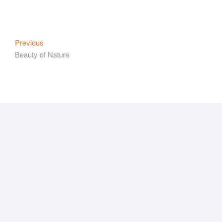
Post
Previous
Previous
post:
Beauty of Nature
navigation