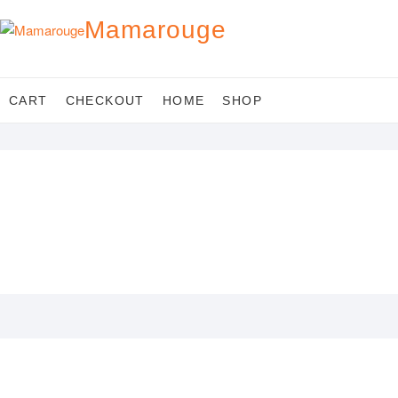
Skip
Mamarouge
to
content
CART
CHECKOUT
HOME
SHOP