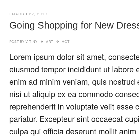
MARCH 22, 2019
Going Shopping for New Dres
POST BY
V. TINY
ART
HOT
Lorem ipsum dolor sit amet, consectet
eiusmod tempor incididunt ut labore 
enim ad minim veniam, quis nostrud e
nisi ut aliquip ex ea commodo consequ
reprehenderit in voluptate velit esse c
pariatur. Excepteur sint occaecat cupi
culpa qui officia deserunt mollit anim